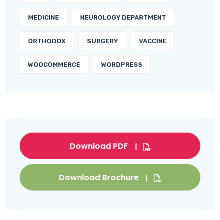
MEDICINE
NEUROLOGY DEPARTMENT
ORTHODOX
SURGERY
VACCINE
WOOCOMMERCE
WORDPRESS
Download PDF
Download Brochure