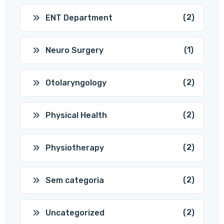
(2)
ENT Department
(1)
Neuro Surgery
(2)
Otolaryngology
(2)
Physical Health
(2)
Physiotherapy
(2)
Sem categoria
(2)
Uncategorized