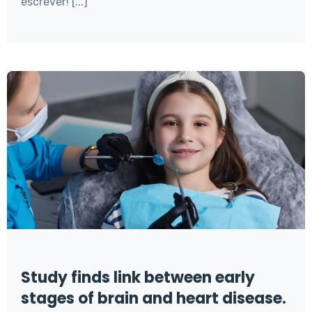
escrever! [...]
Study finds link between early
stages of brain and heart disease.