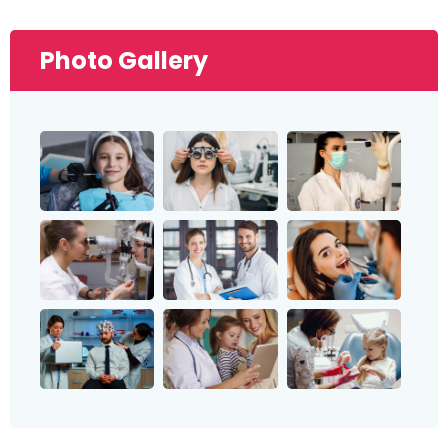
Photo Gallery