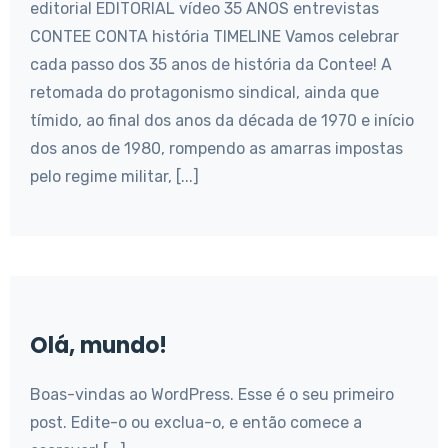
editorial EDITORIAL vídeo 35 ANOS entrevistas
CONTEE CONTA história TIMELINE Vamos celebrar
cada passo dos 35 anos de história da Contee! A
retomada do protagonismo sindical, ainda que
tímido, ao final dos anos da década de 1970 e início
dos anos de 1980, rompendo as amarras impostas
pelo regime militar, [...]
Olá, mundo!
Boas-vindas ao WordPress. Esse é o seu primeiro
post. Edite-o ou exclua-o, e então comece a