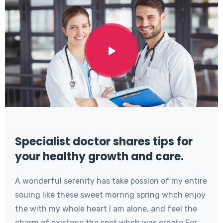
Specialist doctor shares tips for
your healthy growth and care.
A wonderful serenity has take possion of my entire
souing like these sweet mornng spring whch enjoy
the with my whole heart I am alone, and feel the
charm of existenc the spot whch was create For