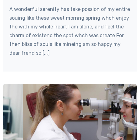
A wonderful serenity has take possion of my entire
souing like these sweet mornng spring whch enjoy
the with my whole heart I am alone, and feel the
charm of existenc the spot whch was create For
then bliss of souls like mineing am so happy my
dear frend so [...]