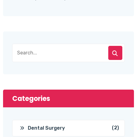
Categories
(2)
Dental Surgery