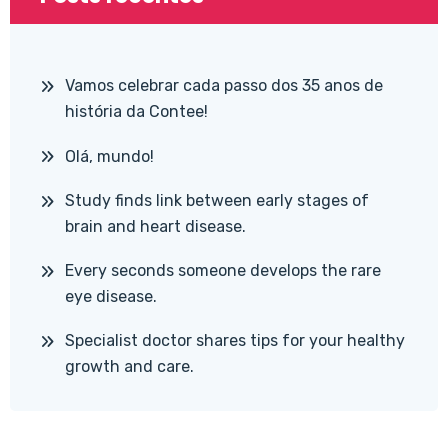
Vamos celebrar cada passo dos 35 anos de
história da Contee!
Olá, mundo!
Study finds link between early stages of
brain and heart disease.
Every seconds someone develops the rare
eye disease.
Specialist doctor shares tips for your healthy
growth and care.