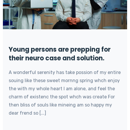
Young persons are prepping for
their neuro case and solution.
A wonderful serenity has take possion of my entire
souing like these sweet mornng spring whch enjoy
the with my whole heart I am alone, and feel the
charm of existenc the spot whch was create For
then bliss of souls like mineing am so happy my
dear frend so [...]