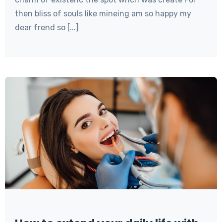
then bliss of souls like mineing am so happy my
dear frend so [...]