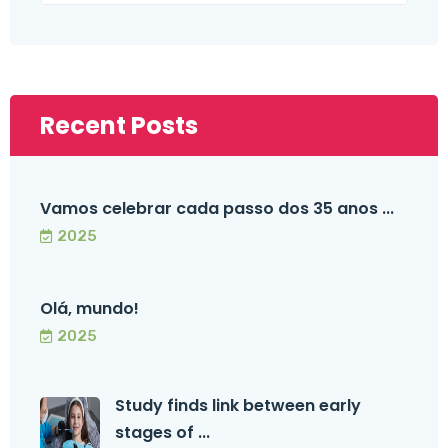
Recent Posts
Vamos celebrar cada passo dos 35 anos ...
2025
Olá, mundo!
2025
Study finds link between early
stages of ...