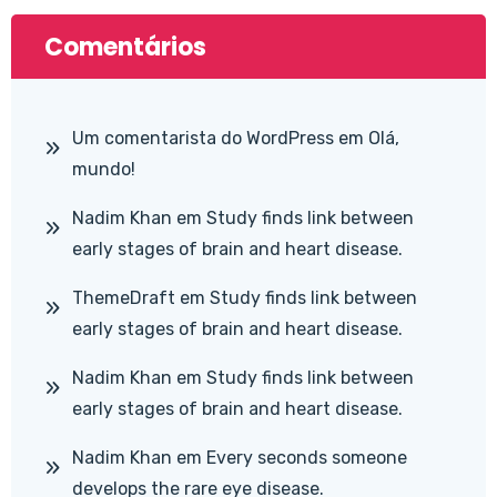
Comentários
Um comentarista do WordPress
em
Olá,
mundo!
Nadim Khan
em
Study finds link between
early stages of brain and heart disease.
ThemeDraft
em
Study finds link between
early stages of brain and heart disease.
Nadim Khan
em
Study finds link between
early stages of brain and heart disease.
Nadim Khan
em
Every seconds someone
develops the rare eye disease.