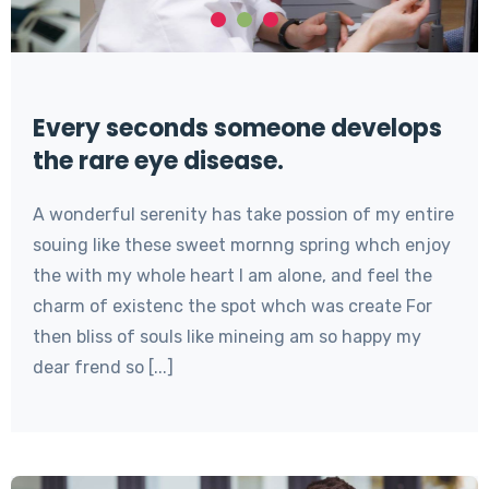
Every seconds someone develops
the rare eye disease.
A wonderful serenity has take possion of my entire
souing like these sweet mornng spring whch enjoy
the with my whole heart I am alone, and feel the
charm of existenc the spot whch was create For
then bliss of souls like mineing am so happy my
dear frend so [...]