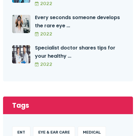
2022
Every seconds someone develops
the rare eye ...
2022
Specialist doctor shares tips for
your healthy ...
2022
Tags
ENT
EYE & EAR CARE
MEDICAL