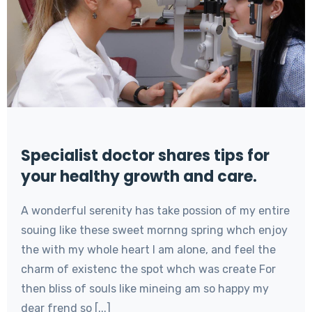
Specialist doctor shares tips for
your healthy growth and care.
A wonderful serenity has take possion of my entire
souing like these sweet mornng spring whch enjoy
the with my whole heart I am alone, and feel the
charm of existenc the spot whch was create For
then bliss of souls like mineing am so happy my
dear frend so [...]