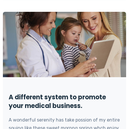
A different system to promote
your medical business.
A wonderful serenity has take possion of my entire
souing like these sweet mornng spring whch enjoy