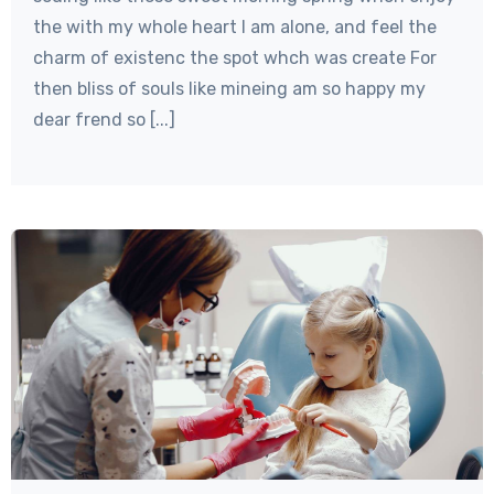
the with my whole heart I am alone, and feel the
charm of existenc the spot whch was create For
then bliss of souls like mineing am so happy my
dear frend so [...]