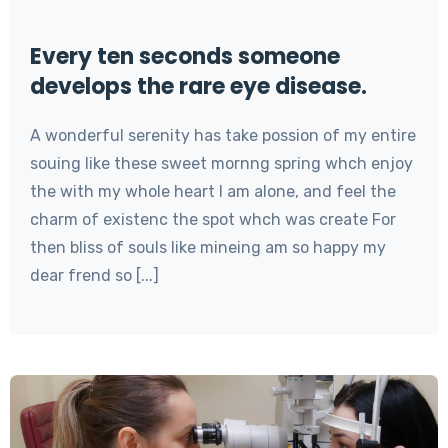
Every ten seconds someone
develops the rare eye disease.
A wonderful serenity has take possion of my entire
souing like these sweet mornng spring whch enjoy
the with my whole heart I am alone, and feel the
charm of existenc the spot whch was create For
then bliss of souls like mineing am so happy my
dear frend so [...]