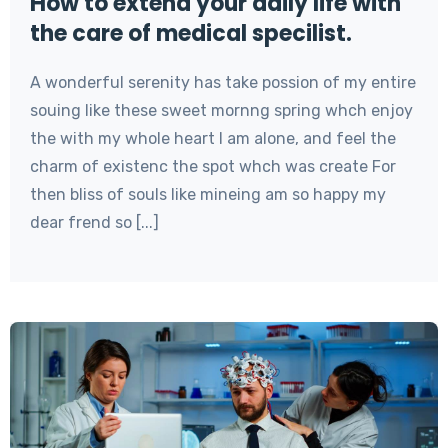
How to extend your daily life with
the care of medical specilist.
A wonderful serenity has take possion of my entire
souing like these sweet mornng spring whch enjoy
the with my whole heart I am alone, and feel the
charm of existenc the spot whch was create For
then bliss of souls like mineing am so happy my
dear frend so [...]