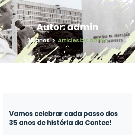
Autor:
admin
35 anos
>
Articles by: admin
Vamos celebrar cada passo dos
35 anos de história da Contee!