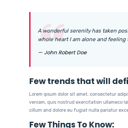
A wonderful serenity has taken pos
whole heart I am alone and feeling
— John Robert Doe
Few trends that will def
Lorem ipsum dolor sit amet, consectetur adip
veniam, quis nostrud exercitation ullameco lab
cillum and dolore eu fugiat nulla pariatur ex
Few Things To Know: