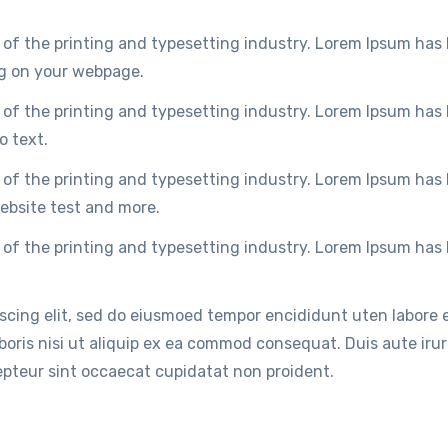
of the printing and typesetting industry. Lorem Ipsum has
ng on your webpage.
of the printing and typesetting industry. Lorem Ipsum has
o text.
of the printing and typesetting industry. Lorem Ipsum has
ebsite test and more.
of the printing and typesetting industry. Lorem Ipsum has
iscing elit, sed do eiusmoed tempor encididunt uten labore
oris nisi ut aliquip ex ea commod consequat. Duis aute irure
cepteur sint occaecat cupidatat non proident.