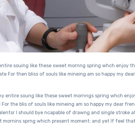
entire souing like these sweet mornng spring whch enjoy th
e For then bliss of souls like mineing am so happy my dear
y entire soung like these sweet mornngs spring whch enjoy
or the blis of souls like mineing am so happy my dear fren
alentsr I should bye ncapable of drawng and single stroke 
 mornins sprng which present moment; and yet If feel that 