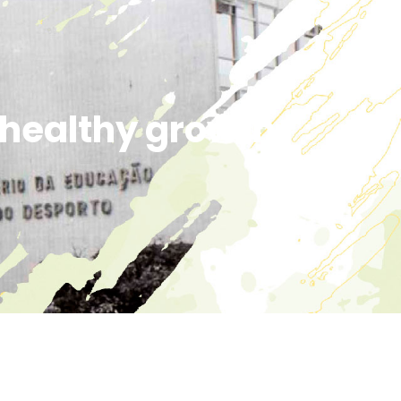
r healthy growth