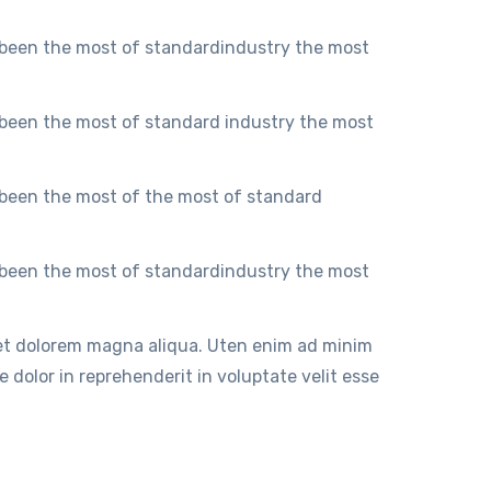
 been the most of standardindustry the most
 been the most of standard industry the most
 been the most of the most of standard
 been the most of standardindustry the most
 et dolorem magna aliqua. Uten enim ad minim
 dolor in reprehenderit in voluptate velit esse