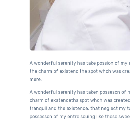
A wonderful serenity has take possion of my 
the charm of existenc the spot whch was creat
mere.
A wonderful serenity has taken posseson of m
charm of exstenceths spot whch was created F
tranquil and the existence, that neglect my t
possesson of my entre souing like these sweet