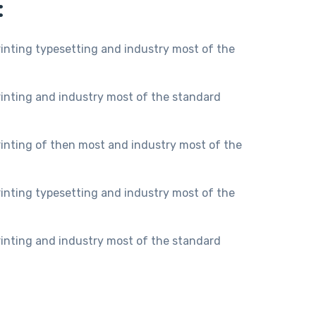
:
inting typesetting and industry most of the
inting and industry most of the standard
inting of then most and industry most of the
inting typesetting and industry most of the
inting and industry most of the standard