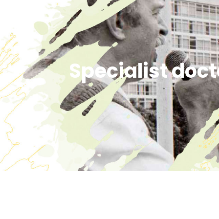
Specialist doct