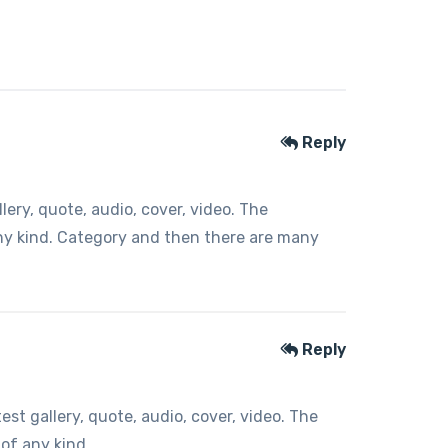
Reply
ery, quote, audio, cover, video. The
any kind. Category and then there are many
Reply
t gallery, quote, audio, cover, video. The
 of any kind.