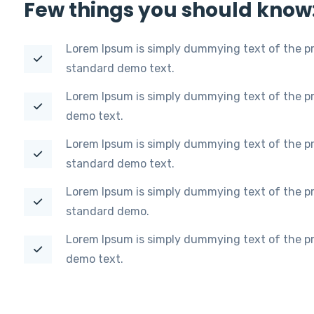
Few things you should know
Lorem Ipsum is simply dummying text of the pr
standard demo text.
Lorem Ipsum is simply dummying text of the pr
demo text.
Lorem Ipsum is simply dummying text of the pr
standard demo text.
Lorem Ipsum is simply dummying text of the pr
standard demo.
Lorem Ipsum is simply dummying text of the pr
demo text.