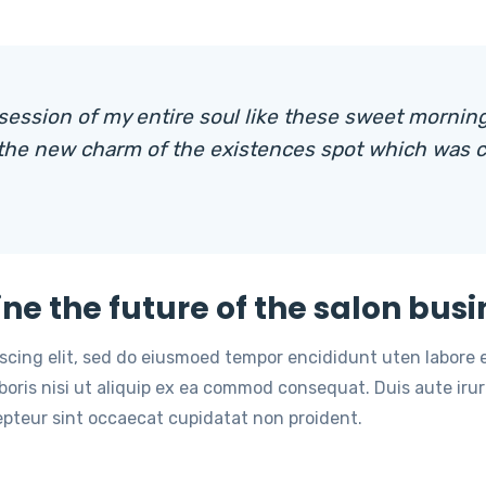
session of my entire soul like these sweet morning
 the new charm of the existences spot which was c
ine the future of the salon busi
iscing elit, sed do eiusmoed tempor encididunt uten labore
oris nisi ut aliquip ex ea commod consequat. Duis aute irure
cepteur sint occaecat cupidatat non proident.