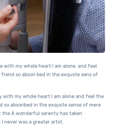
e with my whole heart I am alone, and feel
 frend so absori bed in the exquste sens of
 with my whole heart I am alone and feel the
d so absoribed in the exquste sense of mere
at the A wonderful serenty has taken
I never was a greater artst.