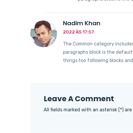
Nadim Khan
2022 ÀS 17:57
The Common category includes t
paragraphs block is the defaul
things too following blocks an
Leave A Comment
All fields marked with an asterisk (*) are