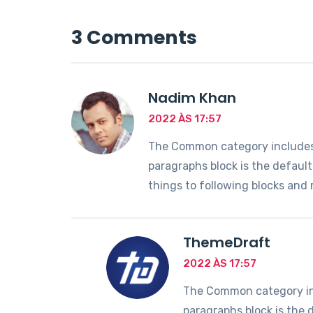
3 Comments
Nadim Khan
2022 ÀS 17:57
The Common category includes t
paragraphs block is the defaul
things to following blocks and
ThemeDraft
2022 ÀS 17:57
The Common category incl
paragraphs block is the 