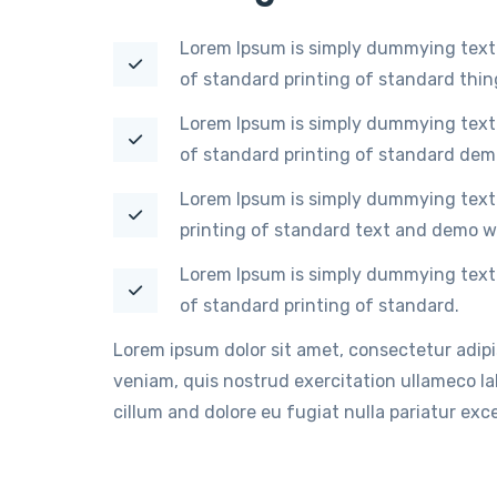
Lorem Ipsum is simply dummying text 
of standard printing of standard thi
Lorem Ipsum is simply dummying text 
of standard printing of standard dem
Lorem Ipsum is simply dummying text 
printing of standard text and demo w
Lorem Ipsum is simply dummying text 
of standard printing of standard.
Lorem ipsum dolor sit amet, consectetur adip
veniam, quis nostrud exercitation ullameco lab
cillum and dolore eu fugiat nulla pariatur ex