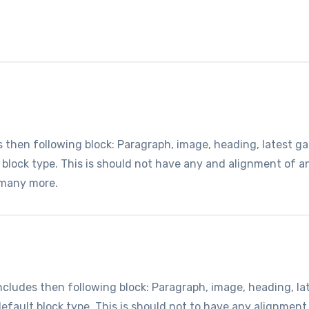
hen following block: Paragraph, image, heading, latest gall
t block type. This is should not have any and alignment of 
 many more.
udes then following block: Paragraph, image, heading, lates
default block type. This is should not to have any alignment