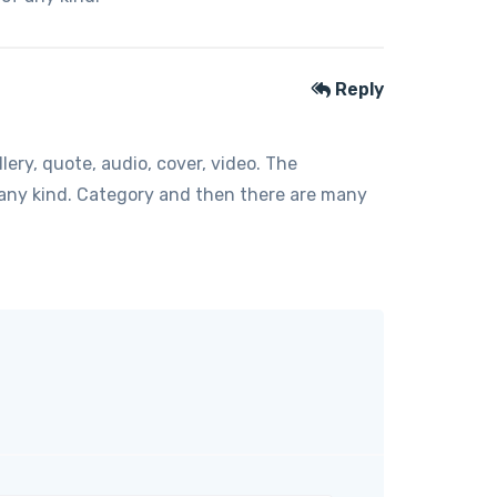
Reply
ery, quote, audio, cover, video. The
f any kind. Category and then there are many