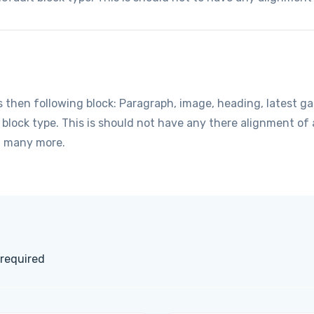
hen following block: Paragraph, image, heading, latest gall
t block type. This is should not have any there alignment o
d many more.
 required