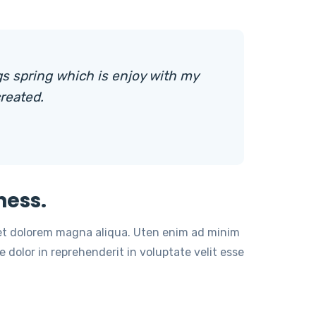
s spring which is enjoy with my
reated.
ness.
 et dolorem magna aliqua. Uten enim ad minim
 dolor in reprehenderit in voluptate velit esse