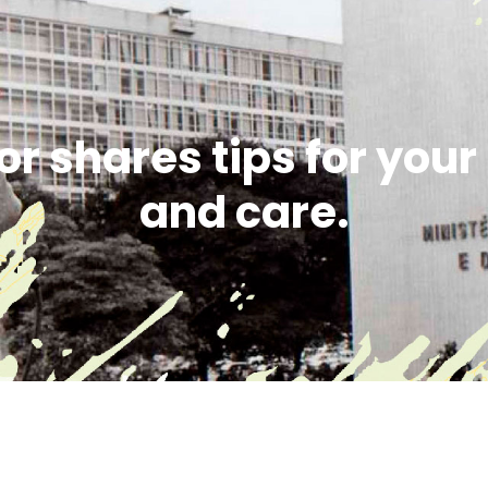
or shares tips for you
and care.