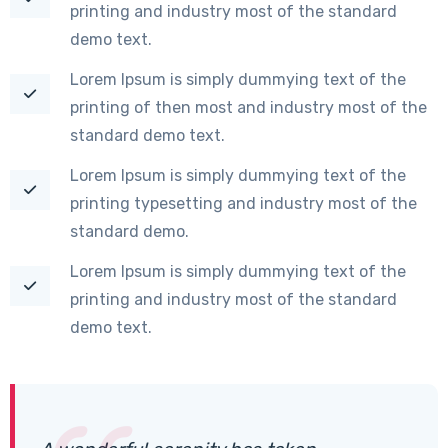
printing and industry most of the standard
demo text.
Lorem Ipsum is simply dummying text of the
printing of then most and industry most of the
standard demo text.
Lorem Ipsum is simply dummying text of the
printing typesetting and industry most of the
standard demo.
Lorem Ipsum is simply dummying text of the
printing and industry most of the standard
demo text.