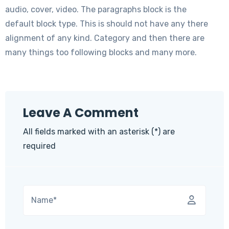
audio, cover, video. The paragraphs block is the
default block type. This is should not have any there
alignment of any kind. Category and then there are
many things too following blocks and many more.
Leave A Comment
All fields marked with an asterisk (*) are
required