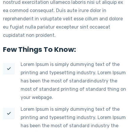
nostrud exercitation ullameco laboris nisi ut aliquip ex
ea commod consequat. Duis aute irure dolor in
reprehenderit in voluptate velit esse cillum and dolore
eu fugiat nulla pariatur excepteur sint occaecat
cupidatat non proident.
Few Things To Know:
Lorem Ipsum is simply dummying text of the
printing and typesetting industry. Lorem Ipsum
has been the most of standardindustry the
most of standard printing of standard thing on
your webpage.
Lorem Ipsum is simply dummying text of the
printing and typesetting industry. Lorem Ipsum
has been the most of standard industry the