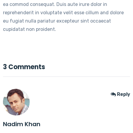
ea commod consequat. Duis aute irure dolor in
reprehenderit in voluptate velit esse cillum and dolore
eu fugiat nulla pariatur excepteur sint occaecat
cupidatat non proident.
3 Comments
Reply
Nadim Khan