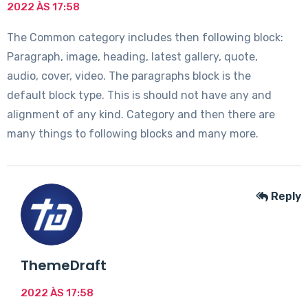
2022 ÀS 17:58
The Common category includes then following block:
Paragraph, image, heading, latest gallery, quote,
audio, cover, video. The paragraphs block is the
default block type. This is should not have any and
alignment of any kind. Category and then there are
many things to following blocks and many more.
Reply
ThemeDraft
2022 ÀS 17:58