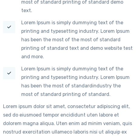
most of standard printing of standard demo
text.
Lorem Ipsum is simply dummying text of the
printing and typesetting industry. Lorem Ipsum
has been the most of the most of standard
printing of standard text and demo website test
and more.
Lorem Ipsum is simply dummying text of the
printing and typesetting industry. Lorem Ipsum
has been the most of standardindustry the
most of standard printing of standard.
Lorem ipsum dolor sit amet, consectetur adipiscing elit,
sed do eiusmoed tempor encididunt uten labore et
dolorem magna aliqua. Uten enim ad minim veniam, quis
nostrud exercitation ullameco laboris nisi ut aliquip ex