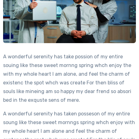
A wonderful serenity has take possion of my entire
souing like these sweet mornng spring whch enjoy the
with my whole heart I am alone, and feel the charm of
existenc the spot whch was create For then bliss of
souls like mineing am so happy my dear frend so absori
bed in the exquste sens of mere.
A wonderful serenity has taken posseson of my entire
soung like these sweet mornngs spring whch enjoy with
my whole heart I am alone and feel the charm of