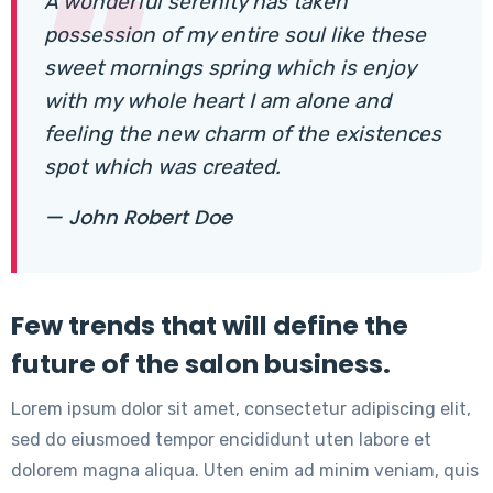
A wonderful serenity has taken
possession of my entire soul like these
sweet mornings spring which is enjoy
with my whole heart I am alone and
feeling the new charm of the existences
spot which was created.
— John Robert Doe
Few trends that will define the
future of the salon business.
Lorem ipsum dolor sit amet, consectetur adipiscing elit,
sed do eiusmoed tempor encididunt uten labore et
dolorem magna aliqua. Uten enim ad minim veniam, quis