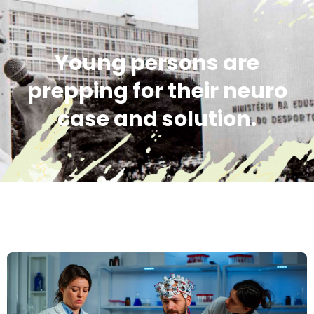
Young persons are
prepping for their neuro
case and solution.