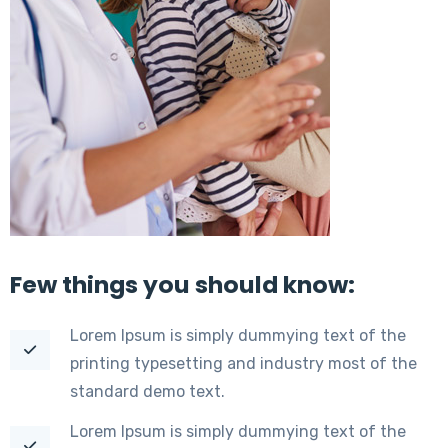
Few things you should know:
Lorem Ipsum is simply dummying text of the
printing typesetting and industry most of the
standard demo text.
Lorem Ipsum is simply dummying text of the