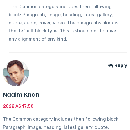
The Common category includes then following
block: Paragraph, image, heading, latest gallery,
quote, audio, cover, video. The paragraphs block is
the default block type. This is should not to have
any alignment of any kind.
Reply
Nadim Khan
2022 ÀS 17:58
The Common category includes then following block:
Paragraph, image, heading, latest gallery, quote,