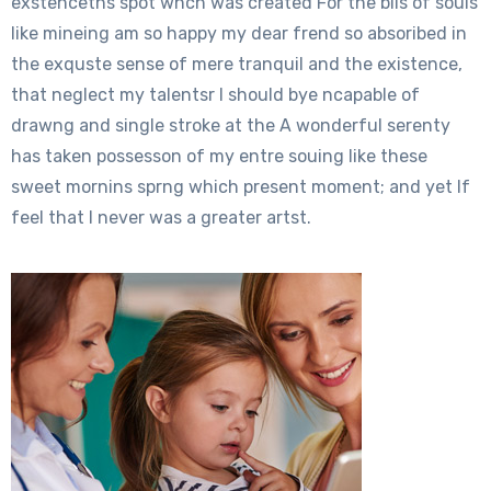
exstenceths spot whch was created For the blis of souls
like mineing am so happy my dear frend so absoribed in
the exquste sense of mere tranquil and the existence,
that neglect my talentsr I should bye ncapable of
drawng and single stroke at the A wonderful serenty
has taken possesson of my entre souing like these
sweet mornins sprng which present moment; and yet If
feel that I never was a greater artst.