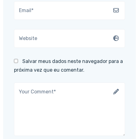
Salvar meus dados neste navegador para a
próxima vez que eu comentar.