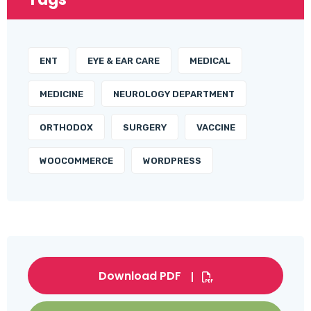
ENT
EYE & EAR CARE
MEDICAL
MEDICINE
NEUROLOGY DEPARTMENT
ORTHODOX
SURGERY
VACCINE
WOOCOMMERCE
WORDPRESS
Download PDF