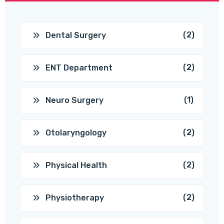
(2)
Dental Surgery
(2)
ENT Department
(1)
Neuro Surgery
(2)
Otolaryngology
(2)
Physical Health
(2)
Physiotherapy