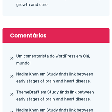
growth and care.
Comentários
Um comentarista do WordPress
em
Olá,
mundo!
Nadim Khan
em
Study finds link between
early stages of brain and heart disease.
ThemeDraft
em
Study finds link between
early stages of brain and heart disease.
Nadim Khan
em
Study finds link between