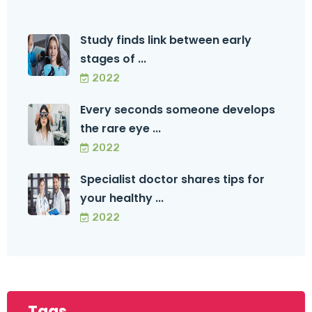
Study finds link between early
stages of ...
2022
Every seconds someone develops
the rare eye ...
2022
Specialist doctor shares tips for
your healthy ...
2022
Tags