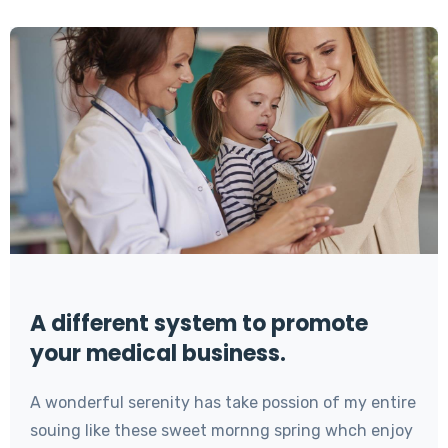
A different system to promote
your medical business.
A wonderful serenity has take possion of my entire
souing like these sweet mornng spring whch enjoy