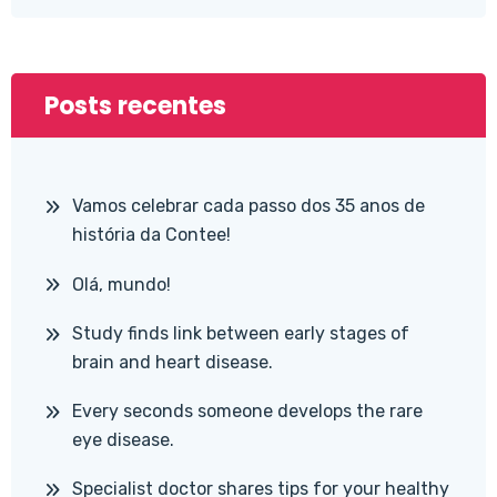
Posts recentes
Vamos celebrar cada passo dos 35 anos de
história da Contee!
Olá, mundo!
Study finds link between early stages of
brain and heart disease.
Every seconds someone develops the rare
eye disease.
Specialist doctor shares tips for your healthy