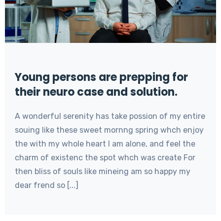
Young persons are prepping for
their neuro case and solution.
A wonderful serenity has take possion of my entire
souing like these sweet mornng spring whch enjoy
the with my whole heart I am alone, and feel the
charm of existenc the spot whch was create For
then bliss of souls like mineing am so happy my
dear frend so [...]