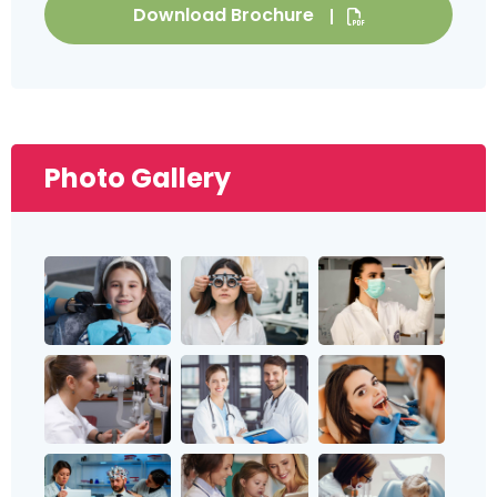
Download Brochure
Photo Gallery