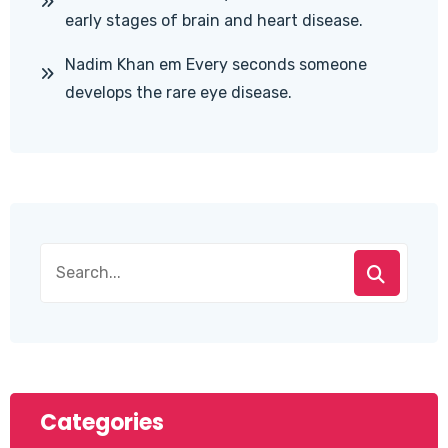
early stages of brain and heart disease.
Nadim Khan
em
Every seconds someone
develops the rare eye disease.
Categories