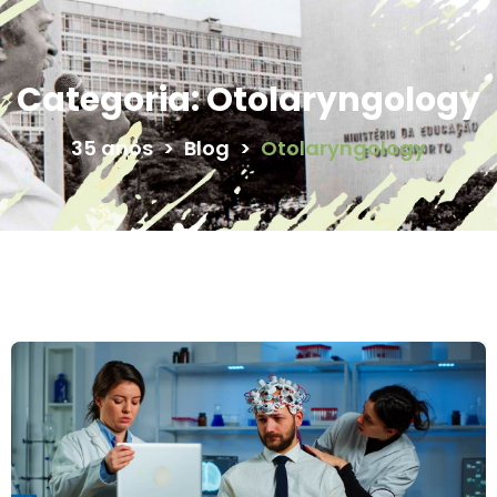
Categoria:
Otolaryngology
35 anos
>
Blog
>
Otolaryngology