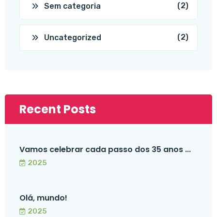
(2)
Sem categoria
(2)
Uncategorized
Recent Posts
Vamos celebrar cada passo dos 35 anos ...
2025
Olá, mundo!
2025