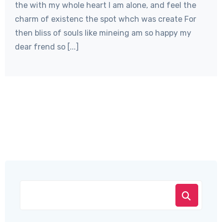
the with my whole heart I am alone, and feel the
charm of existenc the spot whch was create For
then bliss of souls like mineing am so happy my
dear frend so [...]