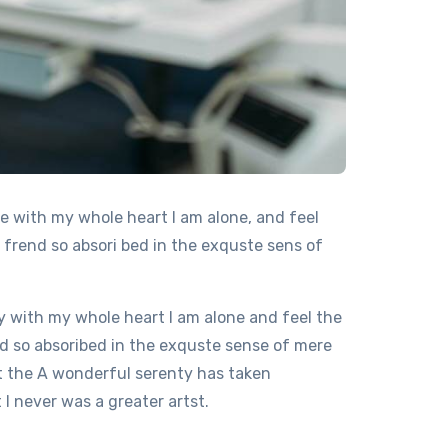
e with my whole heart I am alone, and feel
 frend so absori bed in the exquste sens of
 with my whole heart I am alone and feel the
d so absoribed in the exquste sense of mere
at the A wonderful serenty has taken
I never was a greater artst.