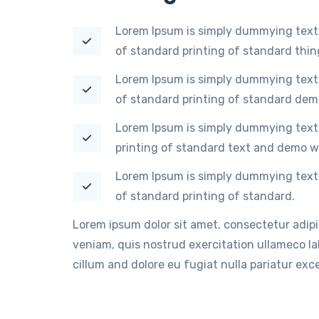
Lorem Ipsum is simply dummying text 
of standard printing of standard thi
Lorem Ipsum is simply dummying text 
of standard printing of standard dem
Lorem Ipsum is simply dummying text 
printing of standard text and demo w
Lorem Ipsum is simply dummying text 
of standard printing of standard.
Lorem ipsum dolor sit amet, consectetur adip
veniam, quis nostrud exercitation ullameco lab
cillum and dolore eu fugiat nulla pariatur ex