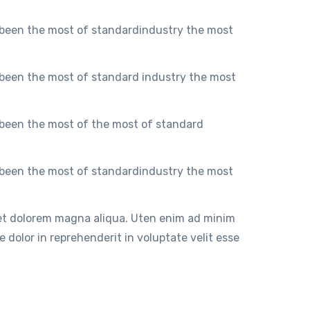
 been the most of standardindustry the most
 been the most of standard industry the most
 been the most of the most of standard
 been the most of standardindustry the most
 et dolorem magna aliqua. Uten enim ad minim
 dolor in reprehenderit in voluptate velit esse