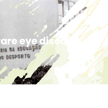
are eye disease.