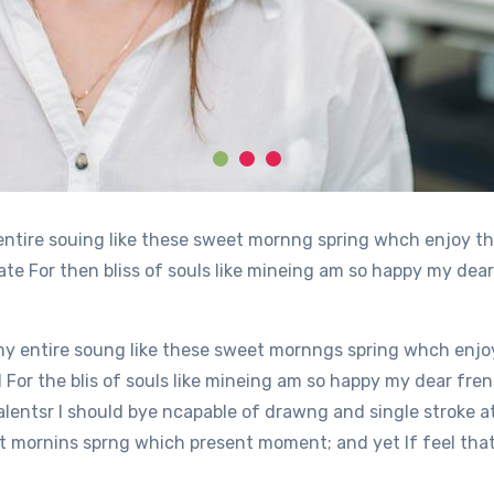
entire souing like these sweet mornng spring whch enjoy th
e For then bliss of souls like mineing am so happy my dear
y entire soung like these sweet mornngs spring whch enjoy
or the blis of souls like mineing am so happy my dear fren
alentsr I should bye ncapable of drawng and single stroke 
 mornins sprng which present moment; and yet If feel that 