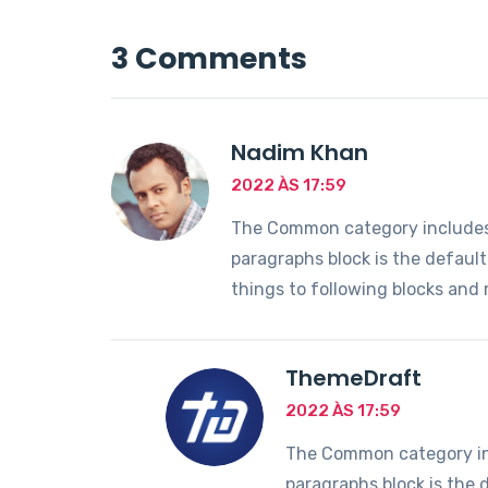
3 Comments
Nadim Khan
2022 ÀS 17:59
The Common category includes t
paragraphs block is the defaul
things to following blocks and
ThemeDraft
2022 ÀS 17:59
The Common category incl
paragraphs block is the 