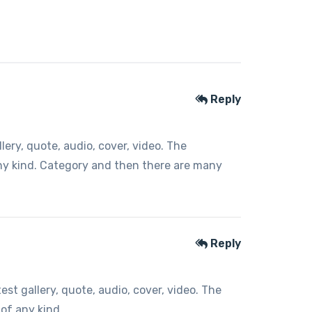
Reply
ery, quote, audio, cover, video. The
any kind. Category and then there are many
Reply
t gallery, quote, audio, cover, video. The
 of any kind.