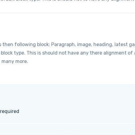
hen following block: Paragraph, image, heading, latest gall
t block type. This is should not have any there alignment o
d many more.
 required