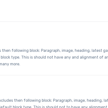
hen following block: Paragraph, image, heading, latest gall
t block type. This is should not have any and alignment of 
 many more.
udes then following block: Paragraph, image, heading, lates
default block type. This is should not to have any alignment