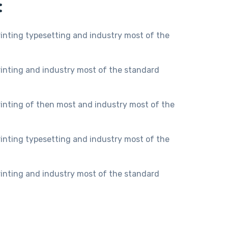
:
inting typesetting and industry most of the
inting and industry most of the standard
inting of then most and industry most of the
inting typesetting and industry most of the
inting and industry most of the standard