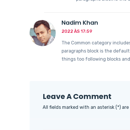
Nadim Khan
2022 ÀS 17:59
The Common category includes t
paragraphs block is the defaul
things too following blocks an
Leave A Comment
All fields marked with an asterisk (*) are