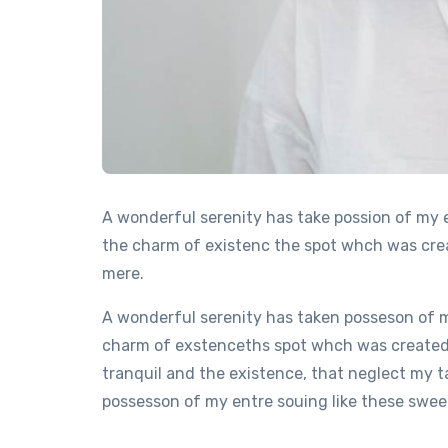
A wonderful serenity has take possion of my 
the charm of existenc the spot whch was creat
mere.
A wonderful serenity has taken posseson of m
charm of exstenceths spot whch was created F
tranquil and the existence, that neglect my t
possesson of my entre souing like these sweet