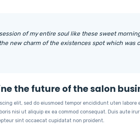
session of my entire soul like these sweet morning
 the new charm of the existences spot which was c
ine the future of the salon busi
iscing elit, sed do eiusmoed tempor encididunt uten labore
oris nisi ut aliquip ex ea commod consequat. Duis aute irure
cepteur sint occaecat cupidatat non proident.