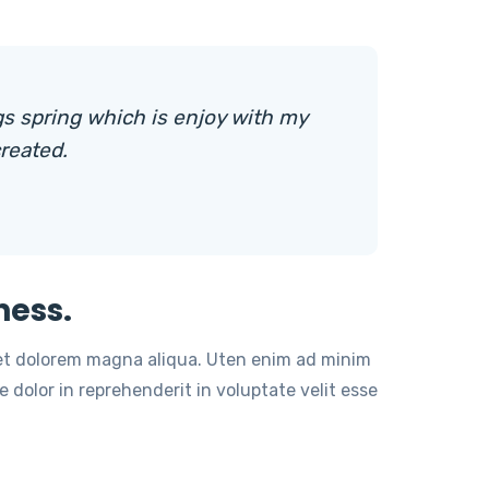
s spring which is enjoy with my
reated.
ness.
 et dolorem magna aliqua. Uten enim ad minim
 dolor in reprehenderit in voluptate velit esse