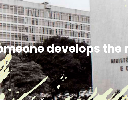
omeone develops the r