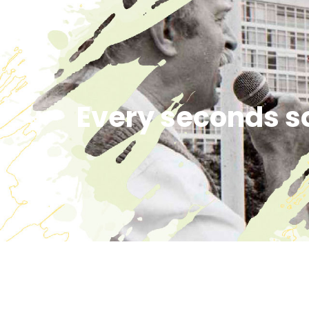
Every seconds s