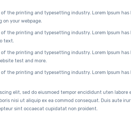
of the printing and typesetting industry. Lorem Ipsum has
ng on your webpage.
of the printing and typesetting industry. Lorem Ipsum has
o text.
of the printing and typesetting industry. Lorem Ipsum has
ebsite test and more.
of the printing and typesetting industry. Lorem Ipsum has
iscing elit, sed do eiusmoed tempor encididunt uten labore
oris nisi ut aliquip ex ea commod consequat. Duis aute irure
cepteur sint occaecat cupidatat non proident.