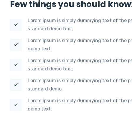
Few things you should know
Lorem Ipsum is simply dummying text of the pr
standard demo text.
Lorem Ipsum is simply dummying text of the pr
demo text.
Lorem Ipsum is simply dummying text of the pr
standard demo text.
Lorem Ipsum is simply dummying text of the pr
standard demo.
Lorem Ipsum is simply dummying text of the pr
demo text.