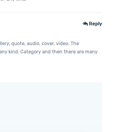
Reply
ery, quote, audio, cover, video. The
f any kind. Category and then there are many