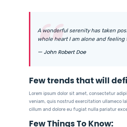
A wonderful serenity has taken pos
whole heart I am alone and feeling
— John Robert Doe
Few trends that will def
Lorem ipsum dolor sit amet, consectetur adip
veniam, quis nostrud exercitation ullameco lab
cillum and dolore eu fugiat nulla pariatur ex
Few Things To Know: