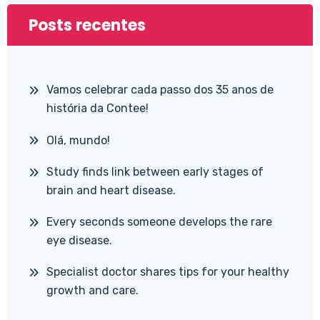
Posts recentes
Vamos celebrar cada passo dos 35 anos de
história da Contee!
Olá, mundo!
Study finds link between early stages of
brain and heart disease.
Every seconds someone develops the rare
eye disease.
Specialist doctor shares tips for your healthy
growth and care.