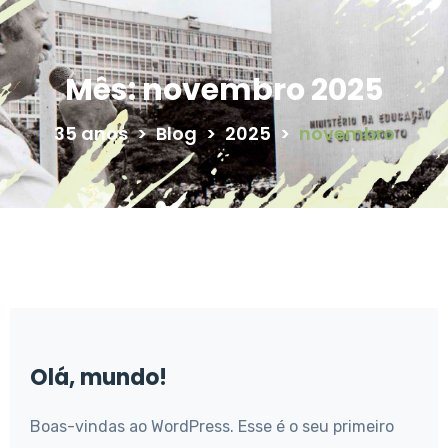
Mês:
novembro 2025
35 anos
>
Blog
>
2025
>
novembro
Olá, mundo!
Boas-vindas ao WordPress. Esse é o seu primeiro