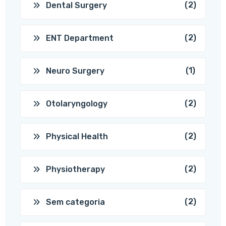
(2)
Dental Surgery
(2)
ENT Department
(1)
Neuro Surgery
(2)
Otolaryngology
(2)
Physical Health
(2)
Physiotherapy
(2)
Sem categoria