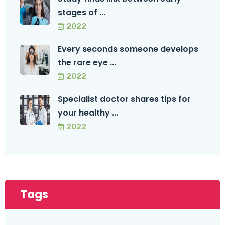
stages of ...
2022
Every seconds someone develops
the rare eye ...
2022
Specialist doctor shares tips for
your healthy ...
2022
Tags