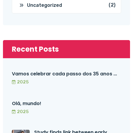
(2)
Uncategorized
Recent Posts
Vamos celebrar cada passo dos 35 anos ...
2025
Olá, mundo!
2025
Study finds link between early