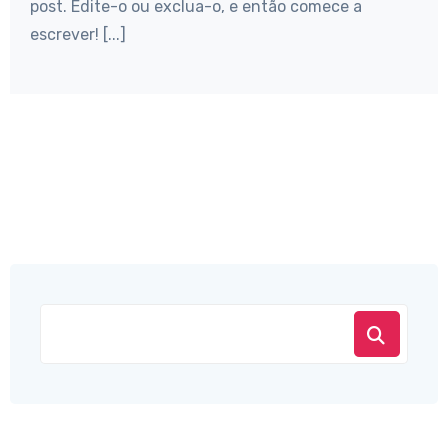
post. Edite-o ou exclua-o, e então comece a
escrever! [...]