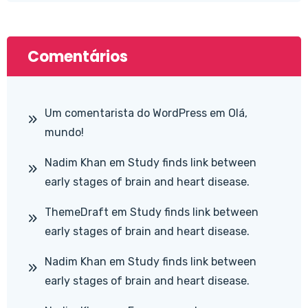
Comentários
Um comentarista do WordPress
em
Olá,
mundo!
Nadim Khan
em
Study finds link between
early stages of brain and heart disease.
ThemeDraft
em
Study finds link between
early stages of brain and heart disease.
Nadim Khan
em
Study finds link between
early stages of brain and heart disease.