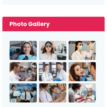
Photo Gallery