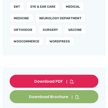
ENT
EYE & EAR CARE
MEDICAL
MEDICINE
NEUROLOGY DEPARTMENT
ORTHODOX
SURGERY
VACCINE
WOOCOMMERCE
WORDPRESS
Download PDF
Download Brochure