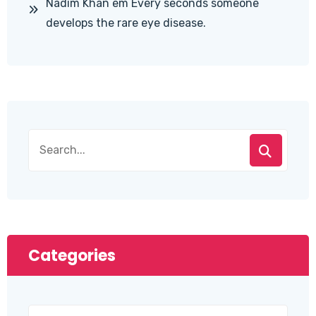
Nadim Khan
em
Every seconds someone
develops the rare eye disease.
Categories