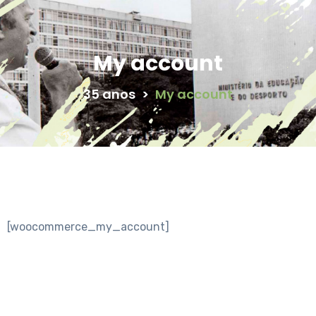
My account
35 anos
>
My account
[woocommerce_my_account]