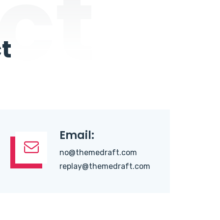
ct
t
Email:
no@themedraft.com
replay@themedraft.com