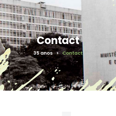
Contact
35 anos
>
Contact