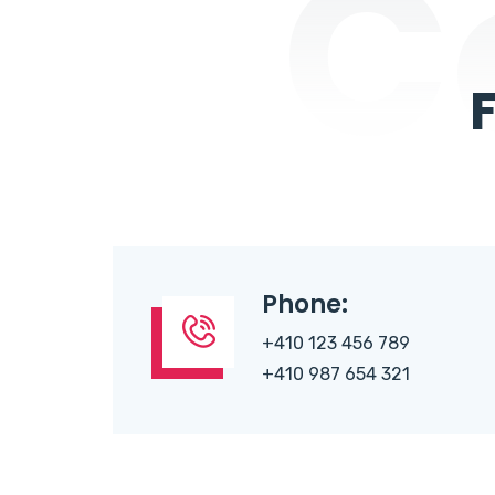
C
Phone:
+410 123 456 789
+410 987 654 321