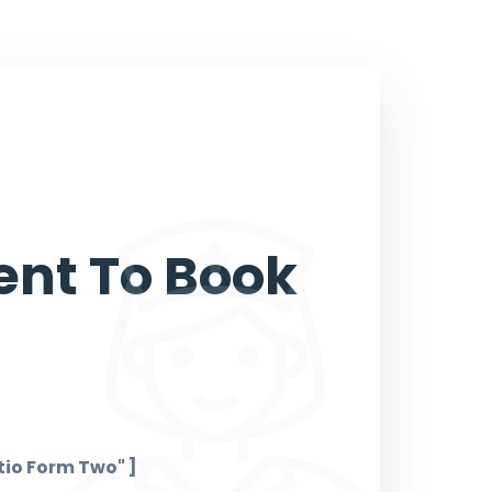
nt To Book
io Form Two" ]