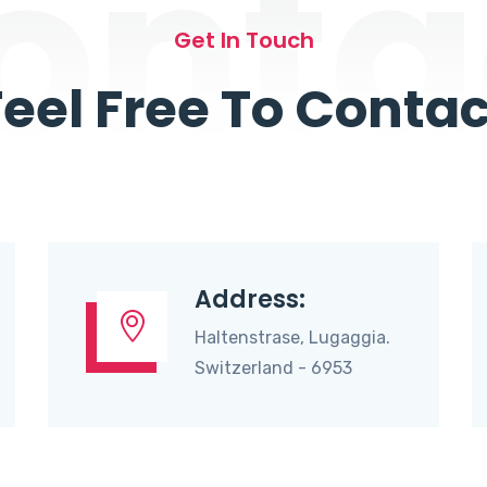
onta
Get In Touch
Feel Free To Contac
Address:
Haltenstrase, Lugaggia.
Switzerland - 6953