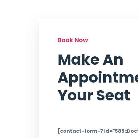
Book Now
Make An
Appointme
Your Seat
[contact-form-7 id="585::Doct